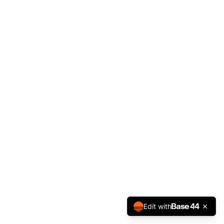
Edit with